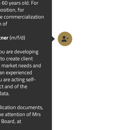
 60 years old. For
osition, for
the commercialization
n of
tner
(m/f/d)
ou are developing
to create client
he market needs and
 an experienced
u are acting self-
ct and of the
data.
lication documents,
the attention of Mrs
 Board, at