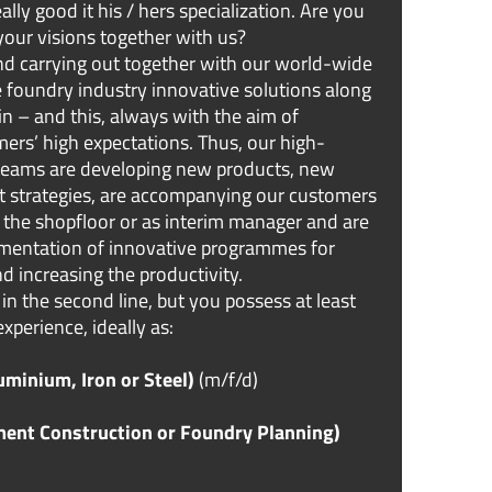
lly good it his / hers specialization. Are you
your visions together with us?
d carrying out together with our world-wide
 foundry industry innovative solutions along
n – and this, always with the aim of
ers’ high expectations. Thus, our high-
 teams are developing new products, new
t strategies, are accompanying our customers
at the shopfloor or as interim manager and are
ementation of innovative programmes for
d increasing the productivity.
 in the second line, but you possess at least
experience, ideally as:
minium, Iron or Steel)
(m/f/d)
ment Construction or Foundry Planning)