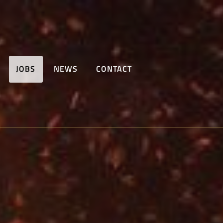
JOBS
NEWS
CONTACT