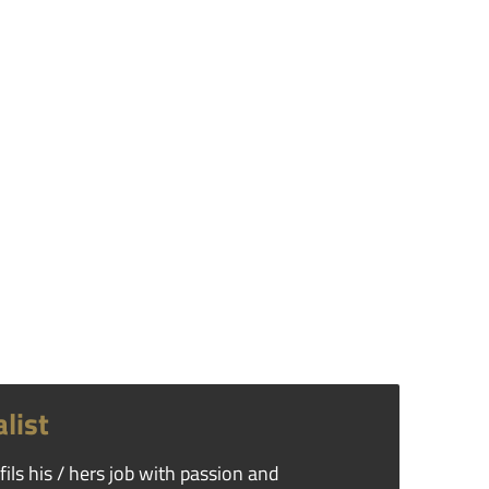
list
ils his / hers job with passion and