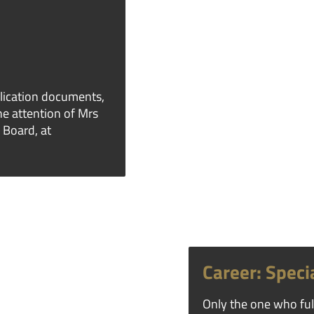
lication documents,
the attention of Mrs
 Board, at
Career: Specia
Only the one who fulf