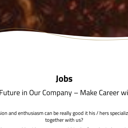
Jobs
 Future in Our Company – Make Career wi
sion and enthusiasm can be really good it his / hers speciali
together with us?