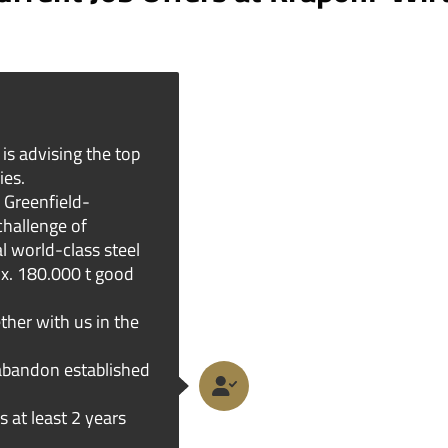
is advising the top
ies.
 Greenfield-
challenge of
l world-class steel
ox. 180.000 t good
ther with us in the
abandon established
s at least 2 years