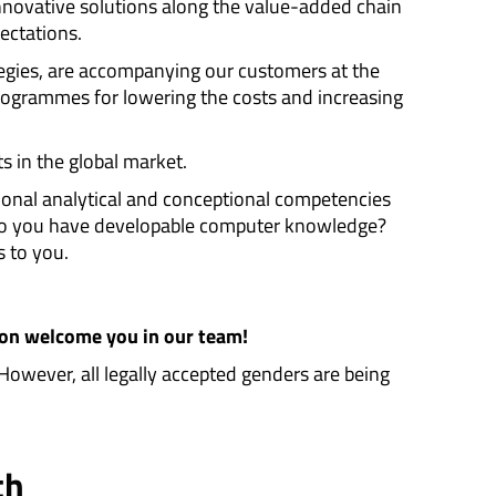
nnovative solutions along the value-added chain
ectations.
egies, are accompanying our customers at the
programmes for lowering the costs and increasing
ts in the global market.
tional analytical and conceptional competencies
 do you have developable computer knowledge?
s to you.
oon welcome you in our team!
 However, all legally accepted genders are being
th