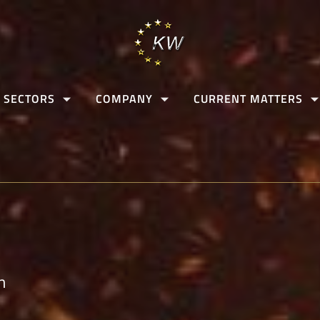
 SECTORS
COMPANY
CURRENT MATTERS
n