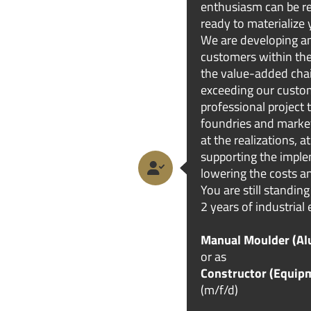
enthusiasm can be rea
ready to materialize 
We are developing an
customers within the
the value-added chai
exceeding our custom
professional project
foundries and marke
at the realizations, 
supporting the impl
lowering the costs an
You are still standing
2 years of industrial 
Manual Moulder (Alu
or as
Constructor (Equip
(m/f/d)