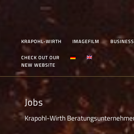
Skip
to
content
KRAPOHL-WIRTH
IMAGEFILM
BUSINESS
CHECK OUT OUR
NEW WEBSITE
Jobs
Krapohl-Wirth Beratungsunternehme