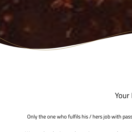
Your
Only the one who fulfils his / hers job with pas