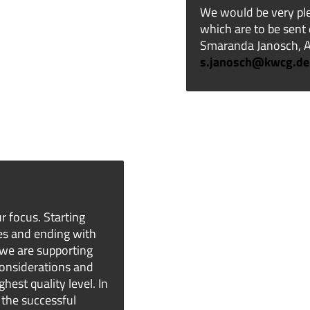
We would be very ple
which are to be sent 
Smaranda Janosch, As
s.janosch@kwcg.de
r focus. Starting
es and ending with
 we are supporting
considerations and
hest quality level. In
 the successful