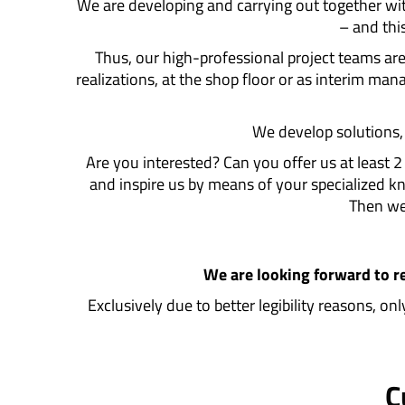
We are developing and carrying out together wi
– and thi
Thus, our high-professional project teams a
realizations, at the shop floor or as interim m
We develop solutions, f
Are you interested? Can you offer us at least 
and inspire us by means of your specialized
Then we 
We are looking forward to r
Exclusively due to better legibility reasons, o
C