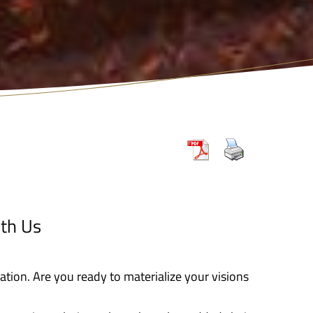
th Us
zation. Are you ready to materialize your visions