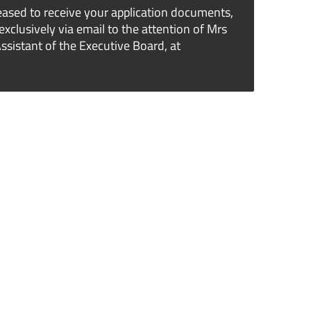
ased to receive your application documents,
exclusively via email to the attention of Mrs
sistant of the Executive Board, at