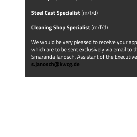
Steel Cast Specialist
(m/f/d)
Cleaning Shop Specialist
(m/f/d)
We would be very pleased to receive your app
which are to be sent exclusively via email to 
Smaranda Janosch, Assistant of the Executive
s.janosch@kwcg.de