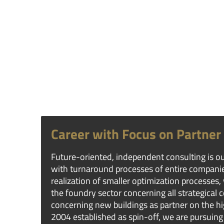
Career with Focus on Partner
Future-oriented, independent consulting is ou
with turnaround processes of entire compani
realization of smaller optimization processes,
the foundry sector concerning all strategical 
concerning new buildings as partner on the hig
2004 established as spin-off, we are pursuing