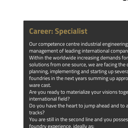
Career: Specialist
Our competence centre industrial engineering 
management of leading international compan
Within the worldwide increasing demands for
solutions from one source, we are facing the 
planning, implementing and starting up severa
foundries in the next years summing up appr
ware cast.
Are you ready to materialize your visions toge
international field?
Do you have the heart to jump ahead and to 
tracks?
You are still in the second line and you posses
foundry experience, ideally as: