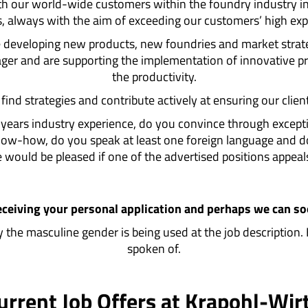
th our world-wide customers within the foundry industry i
s, always with the aim of exceeding our customers’ high exp
re developing new products, new foundries and market strat
anager and are supporting the implementation of innovative 
the productivity.
ind strategies and contribute actively at ensuring our clien
2 years industry experience, do you convince through excep
 know-how, do you speak at least one foreign language and
would be pleased if one of the advertised positions appeal
eceiving your personal application and perhaps we can s
nly the masculine gender is being used at the job description.
spoken of.
urrent Job Offers at Krapohl-Wir