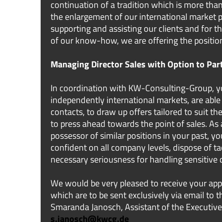
continuation of a tradition which is more than
the enlargement of our international market p
supporting and assisting our clients and for 
of our know-how, we are offering the positio
Managing Director Sales with Option to Par
In coordination with KW-Consulting-Group, y
independently international markets, are able 
contacts, to draw up offers tailored to suit t
to press ahead towards the point of sales. As
possessor of similar positions in your past, yo
confident on all company levels, dispose of ta
necessary seriousness for handling sensitive 
We would be very pleased to receive your app
which are to be sent exclusively via email to 
Smaranda Janosch, Assistant of the Executive
s.janosch@kwcg.de