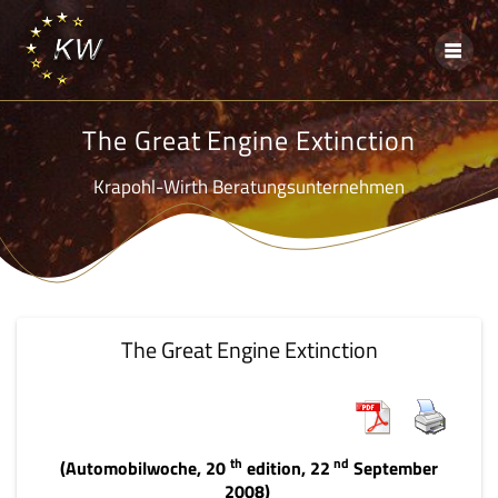
Skip
to
content
The Great Engine Extinction
Krapohl-Wirth Beratungsunternehmen
The Great Engine Extinction
th
nd
(Automobilwoche, 20
edition, 22
September
2008)