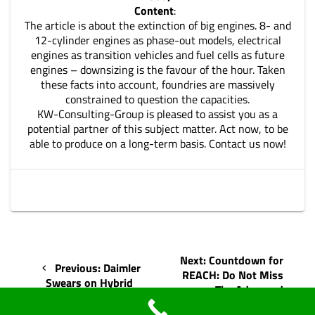
Content
:
The article is about the extinction of big engines. 8- and
12-cylinder engines as phase-out models, electrical
engines as transition vehicles and fuel cells as future
engines – downsizing is the favour of the hour. Taken
these facts into account, foundries are massively
constrained to question the capacities.
KW-Consulting-Group is pleased to assist you as a
potential partner of this subject matter. Act now, to be
able to produce on a long-term basis. Contact us now!
Post
Next
Next:
Countdown for
Previous
Previous:
Daimler
navigation
post:
REACH: Do Not Miss
post:
Swears on Hybrid
The Advanced
Technology
Registration!