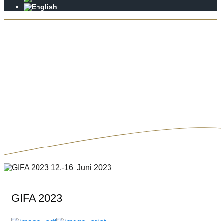
GIFA 2023
Krapohl-Wirth Beratungsunternehmen
GIFA 2023