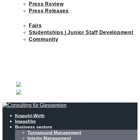
Press Review
Press Releases
CURRENT MATTERS
Fairs
Studentships | Junior Staff Development
Community
JOBS
NEWS
CONTACT
CHECK OUT OUR
NEW WEBSITE
Krapohl-Wirth
Imagefilm
Business sectors
Turnaround Management
Interim Management