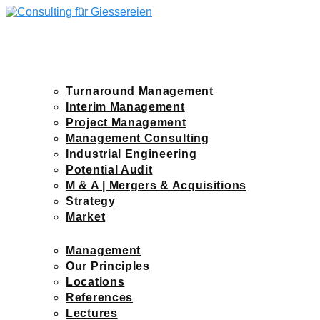
Skip
to
content
KRAPOHL-WIRTH
IMAGEFILM
BUSINESS SECTORS
Turnaround Management
Interim Management
Project Management
Management Consulting
Industrial Engineering
Potential Audit
M & A | Mergers & Acquisitions
Strategy
Market
COMPANY
Management
Our Principles
Locations
References
Lectures