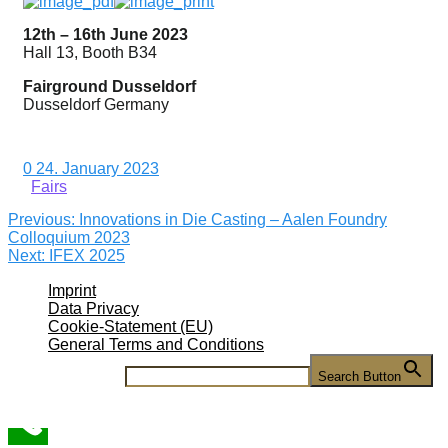
12th – 16th June 2023
Hall 13, Booth B34
Fairground Dusseldorf
Dusseldorf Germany
0
24. January 2023
Fairs
Previous
Previous:
Innovations in Die Casting – Aalen Foundry
Post
post:
Colloquium 2023
Next
Next:
IFEX 2025
navigation
post:
Imprint
Data Privacy
Cookie-Statement (EU)
General Terms and Conditions
Search for:
Search Button