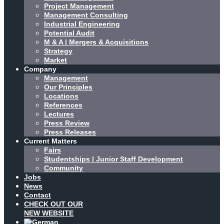
Project Management
Management Consulting
Industrial Engineering
Potential Audit
M & A | Mergers & Acquisitions
Strategy
Market
Company
Management
Our Principles
Locations
References
Lectures
Press Review
Press Releases
Current Matters
Fairs
Studentships | Junior Staff Development
Community
Jobs
News
Contact
CHECK OUT OUR
NEW WEBSITE