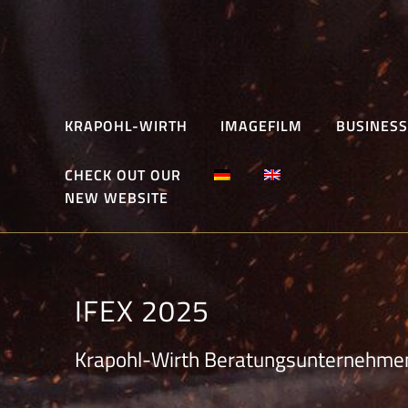
Skip
to
content
KRAPOHL-WIRTH
IMAGEFILM
BUSINESS
CHECK OUT OUR
NEW WEBSITE
IFEX 2025
Krapohl-Wirth Beratungsunternehme