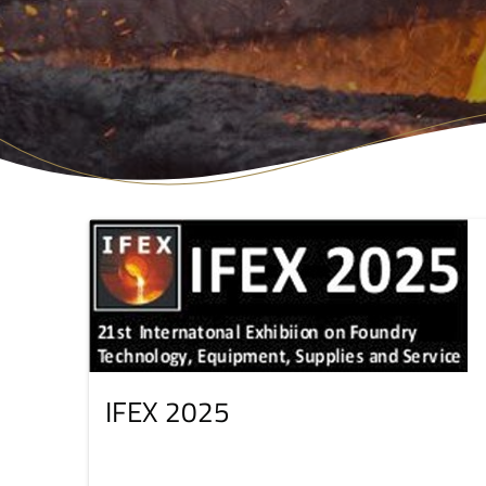
IFEX 2025