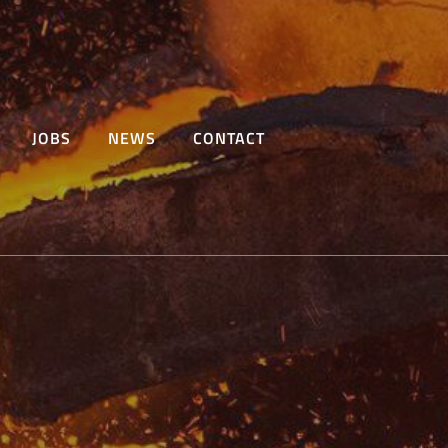
JOBS
NEWS
CONTACT