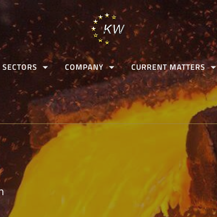
 SECTORS
COMPANY
CURRENT MATTERS
n