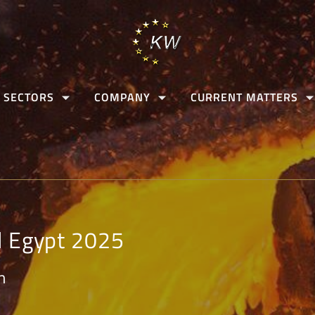
 SECTORS
COMPANY
CURRENT MATTERS
l Egypt 2025
n