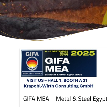
GIFA MEA – Metal & Steel Egyp