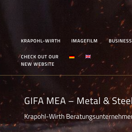
Skip
to
content
KRAPOHL-WIRTH
IMAGEFILM
BUSINESS
CHECK OUT OUR
NEW WEBSITE
GIFA MEA – Metal & Stee
Krapohl-Wirth Beratungsunternehme