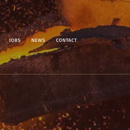
JOBS
NEWS
CONTACT