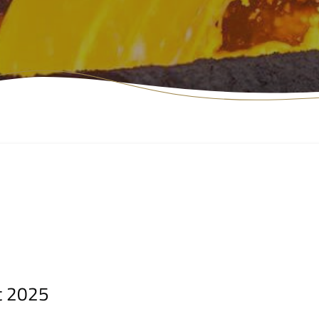
t 2025